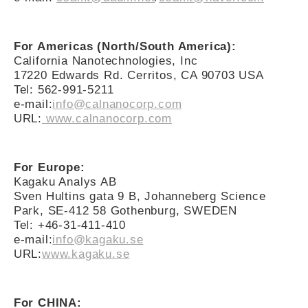
For Americas (North/South America):
California Nanotechnologies, Inc
17220 Edwards Rd. Cerritos, CA 90703 USA
Tel: 562-991-5211
e-mail:
info@calnanocorp.com
URL:
www.calnanocorp.com
For Europe:
Kagaku Analys AB
Sven Hultins gata 9 B, Johanneberg Science
Park, SE-412 58 Gothenburg, SWEDEN
Tel: +46-31-411-410
e-mail:
info@kagaku.se
URL:
www.kagaku.se
For CHINA: