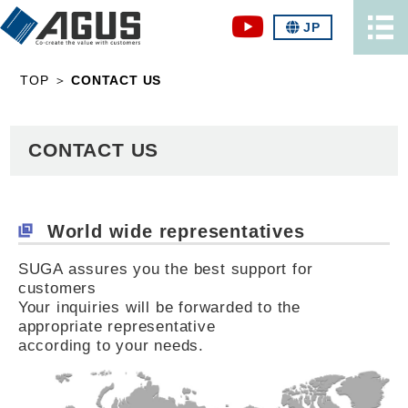
JP
TOP
＞
CONTACT US
CONTACT US
World wide representatives
SUGA assures you the best support for
customers
Your inquiries will be forwarded to the
appropriate representative
according to your needs.