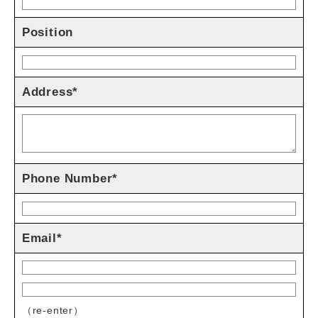
Position
Address*
Phone Number*
Email*
（re-enter）