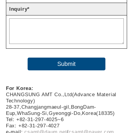
Inquiry*
For Korea:
CHANGSUNG AMT Co.,Ltd(Advance Material
Technology)
28-37,Changjangmaeul-gil,BongDam-
Eup,WhaSung-Si,Gyeonggi-Do,Korea(18335)
Tel: +82-31-297-4025~6
Fax: +82-31-297-4027
e-mail:
csamt@daum.net
/
csamt@naver.com