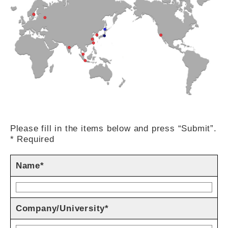
Please fill in the items below and press “Submit”.
* Required
Name*
Company/University*