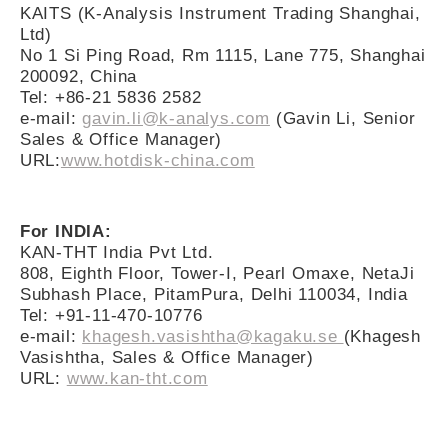
KAITS (K-Analysis Instrument Trading Shanghai,
Ltd)
No 1 Si Ping Road, Rm 1115, Lane 775, Shanghai
200092, China
Tel: +86-21 5836 2582
e-mail:
gavin.li@k-analys.com
(Gavin Li, Senior
Sales & Office Manager)
URL:
www.hotdisk-china.com
For INDIA:
KAN-THT India Pvt Ltd.
808, Eighth Floor, Tower-I, Pearl Omaxe, NetaJi
Subhash Place, PitamPura, Delhi 110034, India
Tel: +91-11-470-10776
e-mail:
khagesh.vasishtha@kagaku.se
(Khagesh
Vasishtha, Sales & Office Manager)
URL:
www.kan-tht.com