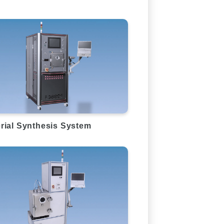
rial Synthesis System