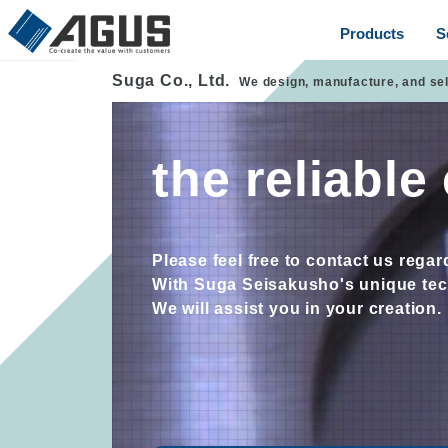
Products
S
Suga Co., Ltd.
We design, manufacture, and se
the reliabl
Please feel free to contact us rega
With Suga Seisakusho's unique tech
We will assist you in your creation.