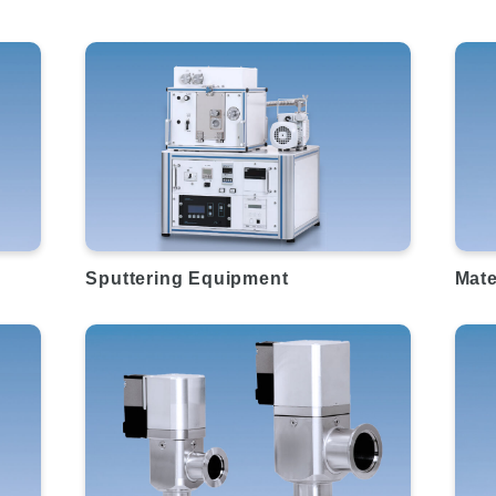
Sputtering Equipment
Mate