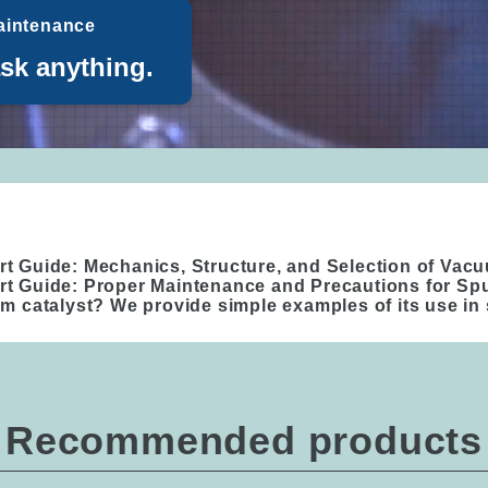
aintenance
ask anything.
rt Guide: Mechanics, Structure, and Selection of Va
rt Guide: Proper Maintenance and Precautions for Sp
um catalyst? We provide simple examples of its use in 
Recommended products