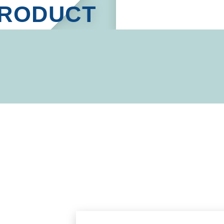
RODUCT