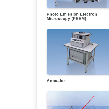
Photo Emission Electron
Microscopy (PEEM)
Annealer