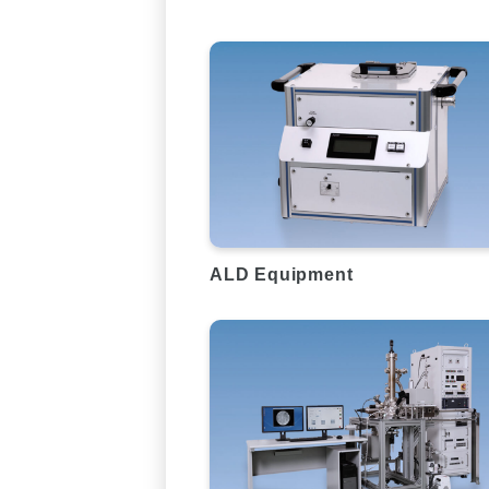
ALD Equipment