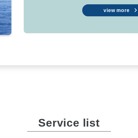
view more
Service list