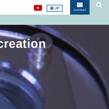
JP
contact
creation