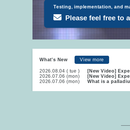
Testing, implementation, and m
Please feel free to 
What's New
View more
2026.08.04 (
tue
)
[New Video] Expe
2026.07.06 (
mon
)
[New Video] Expe
2026.07.06 (
mon
)
What is a palladi