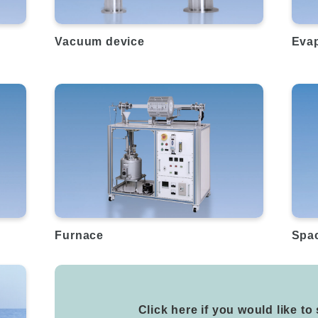
Vacuum device
Evap
Furnace
Spa
Click here if you would like to