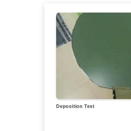
Deposition Test