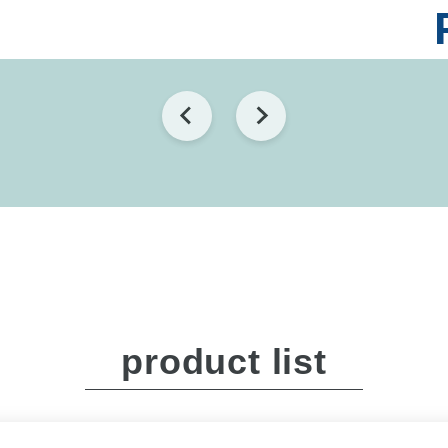
product list