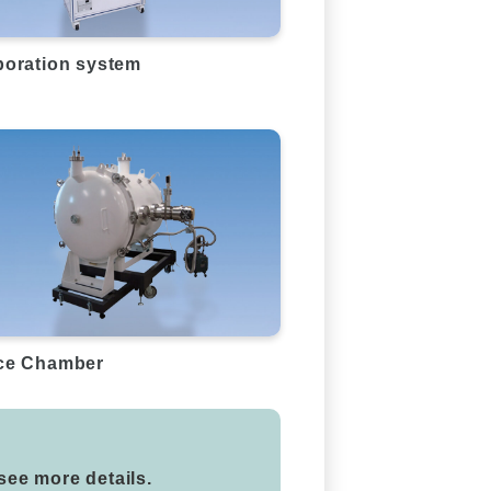
oration system
ce Chamber
 see more details.