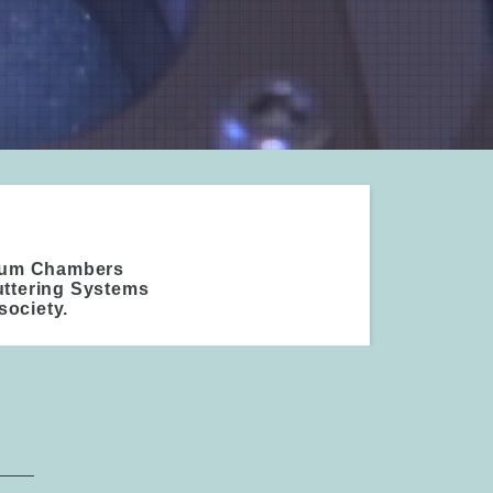
cuum Chambers
uttering Systems
society.