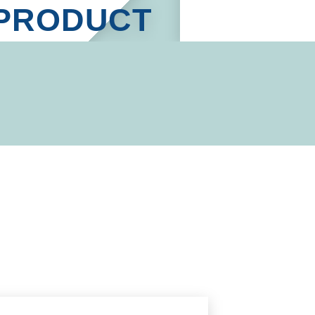
PRODUCT