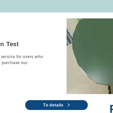
ng Equipment
el as a low end model
ct the deposition
To details