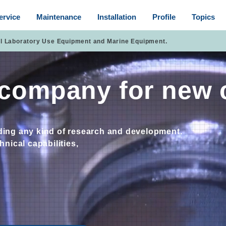
ervice
Maintenance
Installation
Profile
Topics
ll Laboratory Use Equipment and Marine Equipment.
e company for new 
rding any kind of research and development.
nical capabilities,