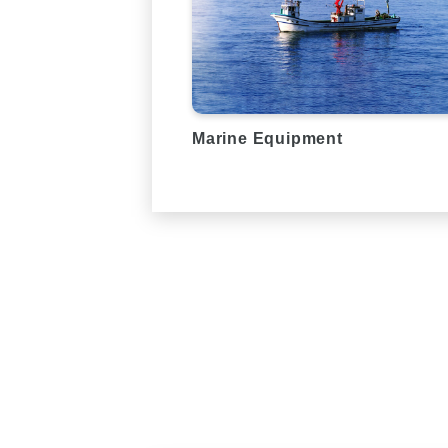
Marine Equipment