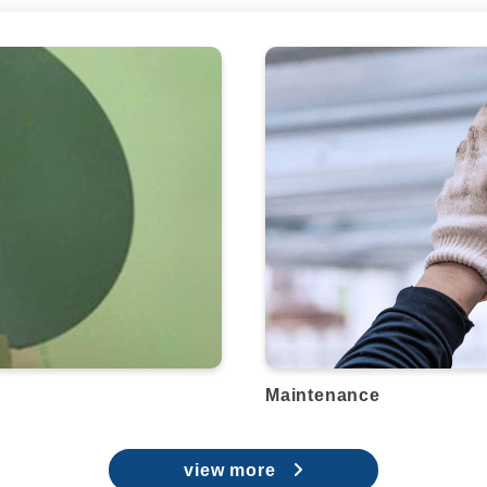
Maintenance
view more