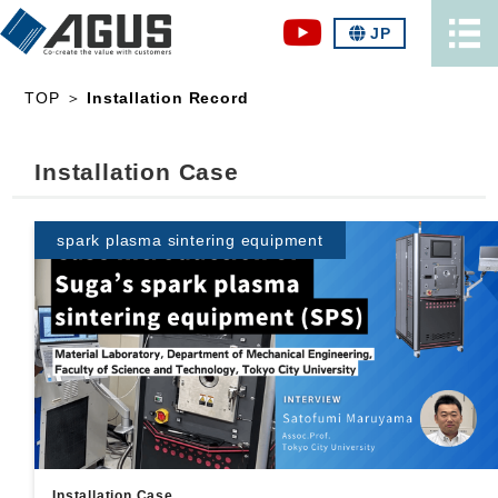
JP
TOP
＞
Installation Record
Installation Case
spark plasma sintering equipment
Installation Case