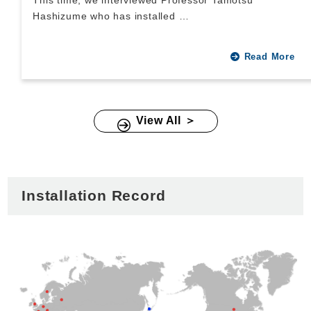
This time, we interviewed Professor Tamotsu
Hashizume who has installed …
Read More
View All ＞
Installation Record