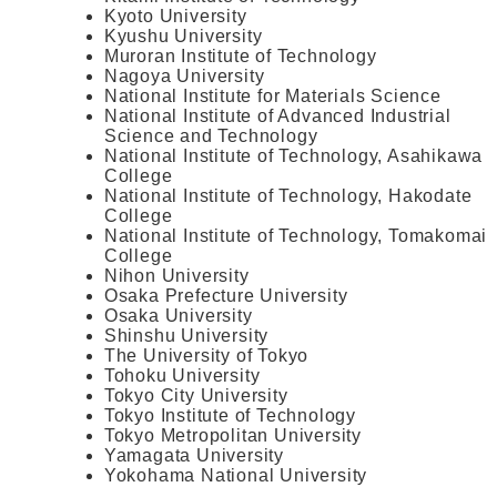
Kyoto University
Kyushu University
Muroran Institute of Technology
Nagoya University
National Institute for Materials Science
National Institute of Advanced Industrial
Science and Technology
National Institute of Technology, Asahikawa
College
National Institute of Technology, Hakodate
College
National Institute of Technology, Tomakomai
College
Nihon University
Osaka Prefecture University
Osaka University
Shinshu University
The University of Tokyo
Tohoku University
Tokyo City University
Tokyo Institute of Technology
Tokyo Metropolitan University
Yamagata University
Yokohama National University