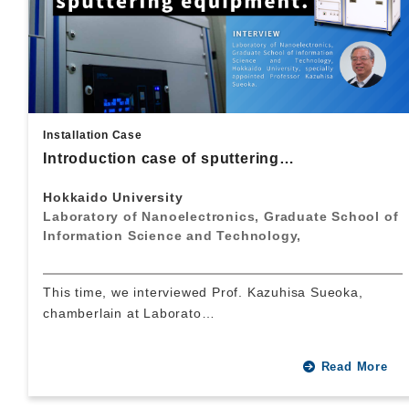
Installation Case
Introduction case of sputtering…
Hokkaido University
Laboratory of Nanoelectronics, Graduate School of
Information Science and Technology,
This time, we interviewed Prof. Kazuhisa Sueoka,
chamberlain at Laborato…
Read More