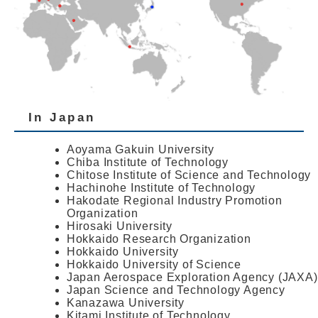
In Japan
Aoyama Gakuin University
Chiba Institute of Technology
Chitose Institute of Science and Technology
Hachinohe Institute of Technology
Hakodate Regional Industry Promotion
Organization
Hirosaki University
Hokkaido Research Organization
Hokkaido University
Hokkaido University of Science
Japan Aerospace Exploration Agency (JAXA)
Japan Science and Technology Agency
Kanazawa University
Kitami Institute of Technology