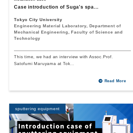
Case introduction of Suga's spa…
Tokyo City University
Engineering Material Laboratory, Department of
Mechanical Engineering, Faculty of Science and
Technology
This time, we had an interview with Assoc.Prof.
Satofumi Maruyama at Tok…
Read More
sputtering equipment