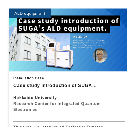
ALD equipment
Installation Case
Case study introduction of SUGA…
Hokkaido University
Research Center for Integrated Quantum
Electronics