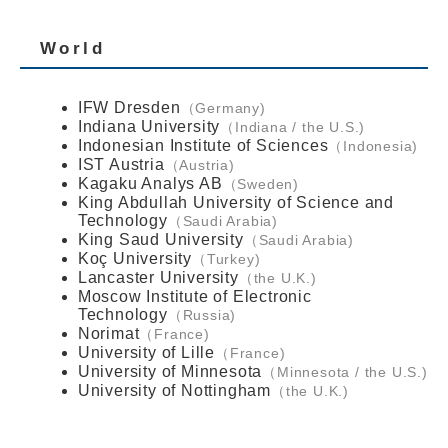
World
IFW Dresden
Germany
Indiana University
Indiana / the U.S.
Indonesian Institute of Sciences
Indonesia
IST Austria
Austria
Kagaku Analys AB
Sweden
King Abdullah University of Science and
Technology
Saudi Arabia
King Saud University
Saudi Arabia
Koç University
Turkey
Lancaster University
the U.K.
Moscow Institute of Electronic
Technology
Russia
Norimat
France
University of Lille
France
University of Minnesota
Minnesota / the U.S.
University of Nottingham
the U.K.