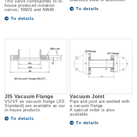
stainless steel or aluminum.
This valve corresponds to in-
house produced isolation
To details
valves; NW25 and NW40.
To details
JIS Vacuum Flange
Vacuum Joint
VG/VF as vacuum flange (JIS
Pipe and joint are welded with
Standard) are available as our
a vacuum flange.
in-house products.
A special order is also
available.
To details
To details