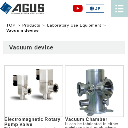
JP
TOP
＞
Products
＞
Laboratory Use Equipment
＞
Vacuum device
Vacuum device
Electromagnetic Rotary
Vacuum Chamber
Pump Valve
It can be fabricated in either