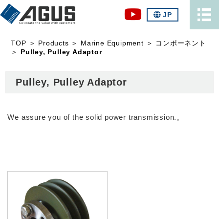
JP
TOP
＞
Products
＞
Marine Equipment
＞
コンポーネント
＞
Pulley, Pulley Adaptor
Pulley, Pulley Adaptor
We assure you of the solid power transmission.。