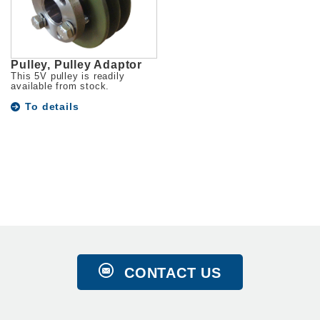
Pulley, Pulley Adaptor
This 5V pulley is readily
available from stock.
To details
CONTACT US