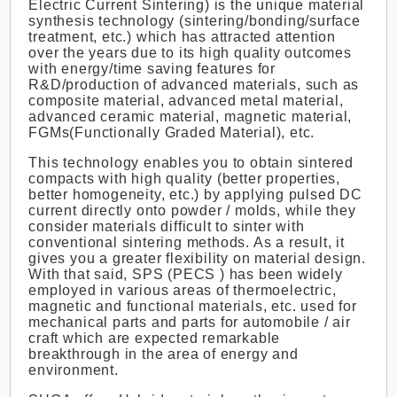
Electric Current Sintering) is the unique material
synthesis technology (sintering/bonding/surface
treatment, etc.) which has attracted attention
over the years due to its high quality outcomes
with energy/time saving features for
R&D/production of advanced materials, such as
composite material, advanced metal material,
advanced ceramic material, magnetic material,
FGMs(Functionally Graded Material), etc.
This technology enables you to obtain sintered
compacts with high quality (better properties,
better homogeneity, etc.) by applying pulsed DC
current directly onto powder / molds, while they
consider materials difficult to sinter with
conventional sintering methods. As a result, it
gives you a greater flexibility on material design.
With that said, SPS (PECS ) has been widely
employed in various areas of thermoelectric,
magnetic and functional materials, etc. used for
mechanical parts and parts for automobile / air
craft which are expected remarkable
breakthrough in the area of energy and
environment.