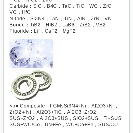
Carbide：SiC，B4C，TaC，TiC，WC，ZrC，
VC，HfC
Nitride：Si3N4，TaN，TiN，AlN，ZrN，VN
Boride：TiB2，HfB2，LaB6，ZrB2，VB2
Fluoride：Lif，CaF2，MgF2
<p■ Composite FGMsSi3N4+Ni，Al2O3+Ni，
ZrO2＋Ni，Al2O3+TiC，Al2O3+ZrO2
SUS+ZrO2，Al2O3+SUS，SiO2+SUS，Ti+SUS
SUS+WC/Co，BN+Fe，WC+Co+Fe，SUS/CU