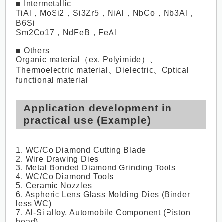
■ Intermetallic
TiAl，MoSi2，Si3Zr5，NiAl，NbCo，Nb3Al，
B6Si
Sm2Co17，NdFeB，FeAl
■ Others
Organic material（ex. Polyimide）、
Thermoelectric material、Dielectric、Optical
functional material
Application development in
practical use (Example)
1. WC/Co Diamond Cutting Blade
2. Wire Drawing Dies
3. Metal Bonded Diamond Grinding Tools
4. WC/Co Diamond Tools
5. Ceramic Nozzles
6. Aspheric Lens Glass Molding Dies (Binder
less WC)
7. Al-Si alloy, Automobile Component (Piston
head)