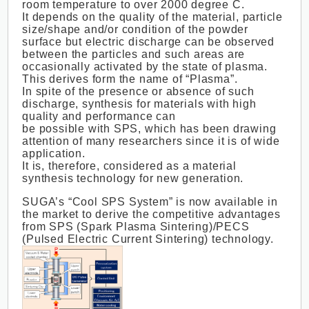
room temperature to over 2000 degree C.
It depends on the quality of the material, particle
size/shape and/or condition of the powder
surface but electric discharge can be observed
between the particles and such areas are
occasionally activated by the state of plasma.
This derives form the name of “Plasma”.
In spite of the presence or absence of such
discharge, synthesis for materials with high
quality and performance can
be possible with SPS, which has been drawing
attention of many researchers since it is of wide
application.
It is, therefore, considered as a material
synthesis technology for new generation.
SUGA’s “Cool SPS System” is now available in
the market to derive the competitive advantages
from SPS (Spark Plasma Sintering)/PECS
(Pulsed Electric Current Sintering) technology.