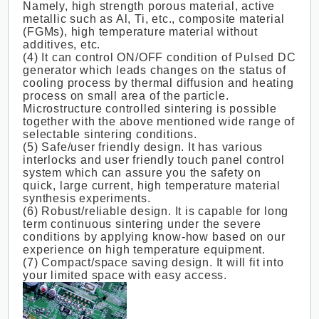
Namely, high strength porous material, active
metallic such as Al, Ti, etc., composite material
(FGMs), high temperature material without
additives, etc.
(4) It can control ON/OFF condition of Pulsed DC
generator which leads changes on the status of
cooling process by thermal diffusion and heating
process on small area of the particle.
Microstructure controlled sintering is possible
together with the above mentioned wide range of
selectable sintering conditions.
(5) Safe/user friendly design. It has various
interlocks and user friendly touch panel control
system which can assure you the safety on
quick, large current, high temperature material
synthesis experiments.
(6) Robust/reliable design. It is capable for long
term continuous sintering under the severe
conditions by applying know-how based on our
experience on high temperature equipment.
(7) Compact/space saving design. It will fit into
your limited space with easy access.