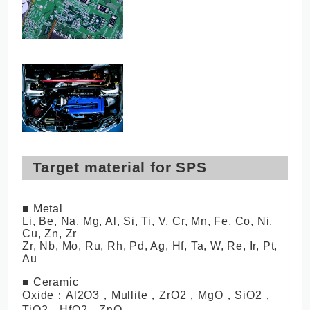
Target material for SPS
■ Metal
Li, Be, Na, Mg, Al, Si, Ti, V, Cr, Mn, Fe, Co, Ni,
Cu, Zn, Zr
Zr, Nb, Mo, Ru, Rh, Pd, Ag, Hf, Ta, W, Re, Ir, Pt,
Au
■ Ceramic
Oxide：Al2O3，Mullite，ZrO2，MgO，SiO2，
TiO2，HfO2，ZnO