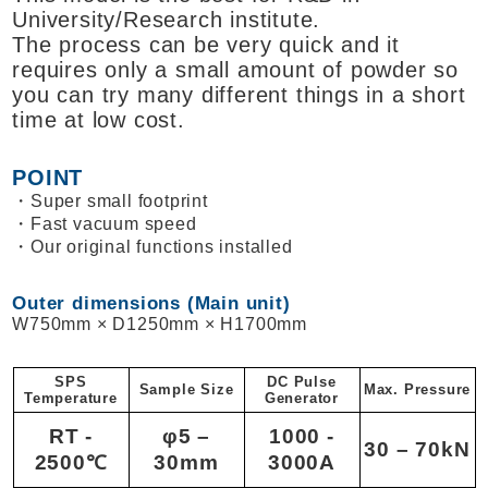
University/Research institute.
The process can be very quick and it
requires only a small amount of powder so
you can try many different things in a short
time at low cost.
POINT
Super small footprint
Fast vacuum speed
Our original functions installed
Outer dimensions (Main unit)
W750mm × D1250mm × H1700mm
SPS
DC Pulse
Sample Size
Max. Pressure
Temperature
Generator
RT -
φ5 –
1000 -
30 – 70kN
2500℃
30mm
3000A