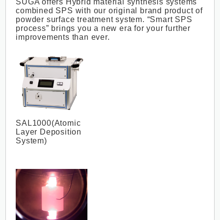
SUGA offers Hybrid material synthesis systems
combined SPS with our original brand product of
powder surface treatment system. “Smart SPS
process” brings you a new era for your further
improvements than ever.
SAL1000(Atomic
Layer Deposition
System)