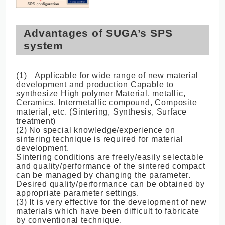
Advantages of SUGA’s SPS
system
(1) Applicable for wide range of new material
development and production Capable to
synthesize High polymer Material, metallic,
Ceramics, Intermetallic compound, Composite
material, etc. (Sintering, Synthesis, Surface
treatment)
(2) No special knowledge/experience on
sintering technique is required for material
development.
Sintering conditions are freely/easily selectable
and quality/performance of the sintered compact
can be managed by changing the parameter.
Desired quality/performance can be obtained by
appropriate parameter settings.
(3) It is very effective for the development of new
materials which have been difficult to fabricate
by conventional technique.