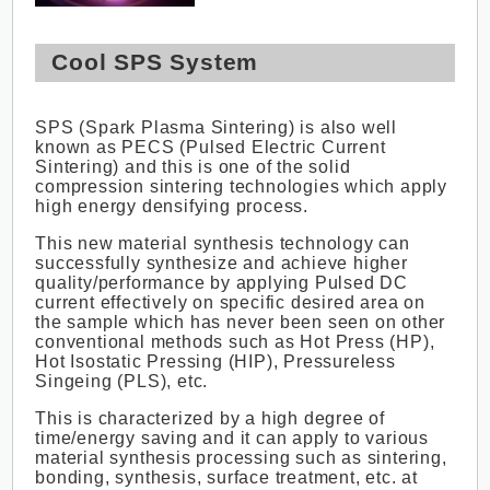
Cool SPS System
SPS (Spark Plasma Sintering) is also well
known as PECS (Pulsed Electric Current
Sintering) and this is one of the solid
compression sintering technologies which apply
high energy densifying process.
This new material synthesis technology can
successfully synthesize and achieve higher
quality/performance by applying Pulsed DC
current effectively on specific desired area on
the sample which has never been seen on other
conventional methods such as Hot Press (HP),
Hot Isostatic Pressing (HIP), Pressureless
Singeing (PLS), etc.
This is characterized by a high degree of
time/energy saving and it can apply to various
material synthesis processing such as sintering,
bonding, synthesis, surface treatment, etc. at