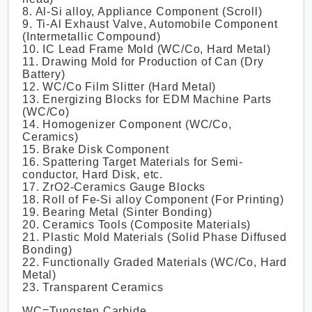
8. Al-Si alloy, Appliance Component (Scroll)
9. Ti-Al Exhaust Valve, Automobile Component
(Intermetallic Compound)
10. IC Lead Frame Mold (WC/Co, Hard Metal)
11. Drawing Mold for Production of Can (Dry
Battery)
12. WC/Co Film Slitter (Hard Metal)
13. Energizing Blocks for EDM Machine Parts
(WC/Co)
14. Homogenizer Component (WC/Co,
Ceramics)
15. Brake Disk Component
16. Spattering Target Materials for Semi-
conductor, Hard Disk, etc.
17. ZrO2-Ceramics Gauge Blocks
18. Roll of Fe-Si alloy Component (For Printing)
19. Bearing Metal (Sinter Bonding)
20. Ceramics Tools (Composite Materials)
21. Plastic Mold Materials (Solid Phase Diffused
Bonding)
22. Functionally Graded Materials (WC/Co, Hard
Metal)
23. Transparent Ceramics
WC=Tungsten Carbide