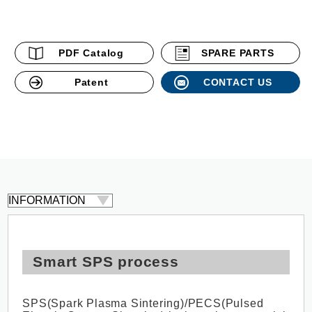
PDF Catalog
SPARE PARTS
Patent
CONTACT US
Smart SPS process
SPS(Spark Plasma Sintering)/PECS(Pulsed