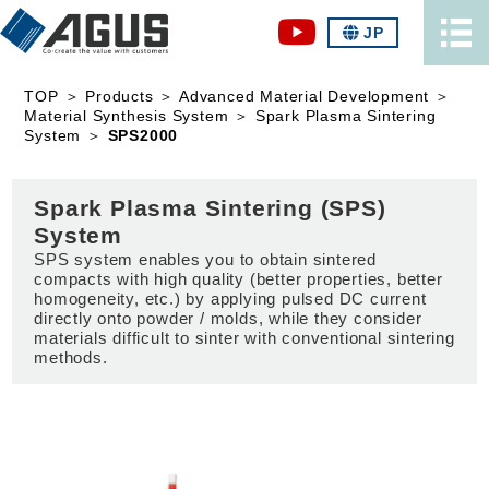
JP
TOP
＞
Products
＞
Advanced Material Development
＞
Material Synthesis System
＞
Spark Plasma Sintering
System
＞
SPS2000
Spark Plasma Sintering (SPS)
System
SPS system enables you to obtain sintered
compacts with high quality (better properties, better
homogeneity, etc.) by applying pulsed DC current
directly onto powder / molds, while they consider
materials difficult to sinter with conventional sintering
methods.