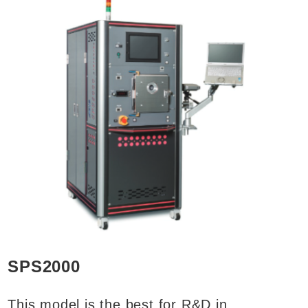
SPS2000
This model is the best for R&D in