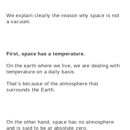
We explain clearly the reason why space is not
a vacuum.
First, space has a temperature.
On the earth where we live, we are dealing with
temperature on a daily basis.
That’s because of the atmosphere that
surrounds the Earth.
On the other hand, space has no atmosphere
and is said to be at absolute zero.