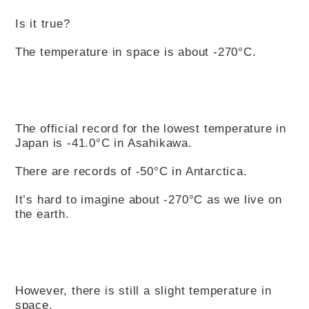
Is it true?
The temperature in space is about -270°C.
The official record for the lowest temperature in
Japan is -41.0°C in Asahikawa.
There are records of -50°C in Antarctica.
It’s hard to imagine about -270°C as we live on
the earth.
However, there is still a slight temperature in
space.