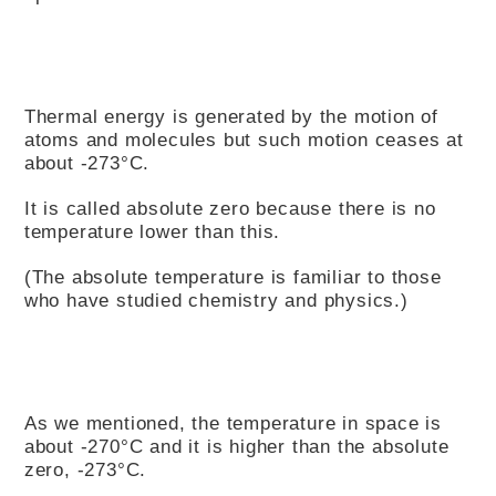
Thermal energy is generated by the motion of
atoms and molecules but such motion ceases at
about -273°C.
It is called absolute zero because there is no
temperature lower than this.
(The absolute temperature is familiar to those
who have studied chemistry and physics.)
As we mentioned, the temperature in space is
about -270°C and it is higher than the absolute
zero, -273°C.