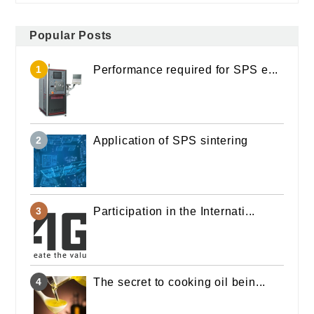
Popular Posts
Performance required for SPS e...
Application of SPS sintering
Participation in the Internati...
The secret to cooking oil bein...