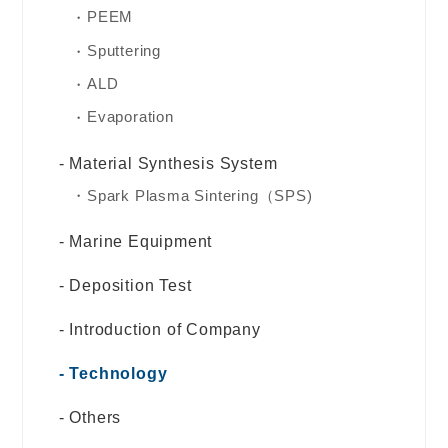
PEEM
Sputtering
ALD
Evaporation
Material Synthesis System
Spark Plasma Sintering（SPS)
Marine Equipment
Deposition Test
Introduction of Company
Technology
Others