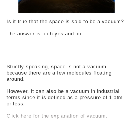
Is it true that the space is said to be a vacuum?
The answer is both yes and no.
Strictly speaking, space is not a vacuum
because there are a few molecules floating
around.
However, it can also be a vacuum in industrial
terms since it is defined as a pressure of 1 atm
or less.
Click here for the explanation of vacuum.