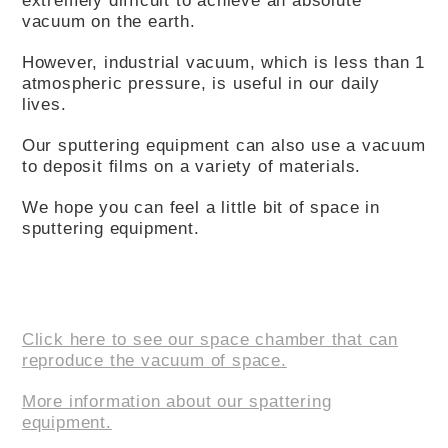
vacuum on the earth.
However, industrial vacuum, which is less than 1
atmospheric pressure, is useful in our daily
lives.
Our sputtering equipment can also use a vacuum
to deposit films on a variety of materials.
We hope you can feel a little bit of space in
sputtering equipment.
Click here to see our space chamber that can
reproduce the vacuum of space.
More information about our spattering
equipment.