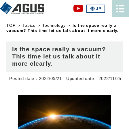
JP
TOP
＞
Topics
＞
Technology
＞
Is the space really a
vacuum? This time let us talk about it more clearly.
Is the space really a vacuum?
This time let us talk about it
more clearly.
2022/09/21
2022/11/25