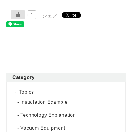
1
シェア
Category
Topics
Installation Example
Technology Explanation
Vacuum Equipment