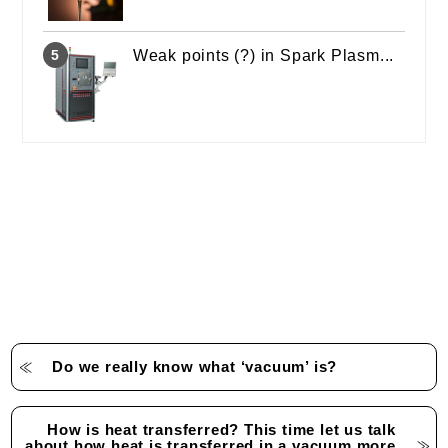
Weak points (?) in Spark Plasm...
Do we really know what ‘vacuum’ is?
How is heat transferred? This time let us talk
about how heat is transferred in a vacuum more