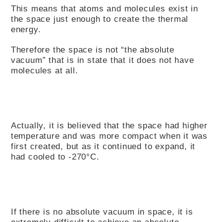
This means that atoms and molecules exist in
the space just enough to create the thermal
energy.
Therefore the space is not “the absolute
vacuum” that is in state that it does not have
molecules at all.
Actually, it is believed that the space had higher
temperature and was more compact when it was
first created, but as it continued to expand, it
had cooled to -270°C.
If there is no absolute vacuum in space, it is
extremely difficult to achieve an absolute