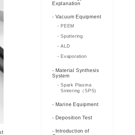
Explanation
Vacuum Equipment
PEEM
Sputtering
ALD
Evaporation
Material Synthesis
System
Spark Plasma
Sintering（SPS)
Marine Equipment
Deposition Test
Introduction of
st