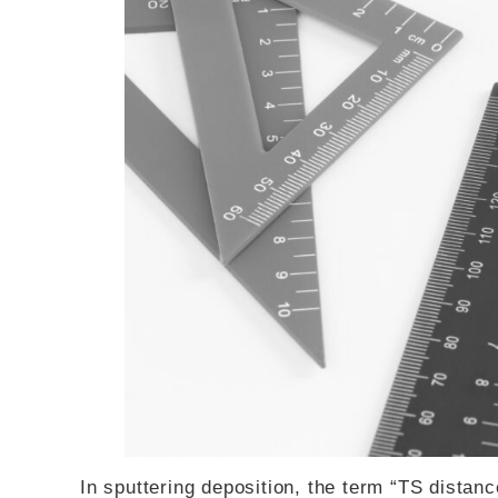
In sputtering deposition, the term “TS distance