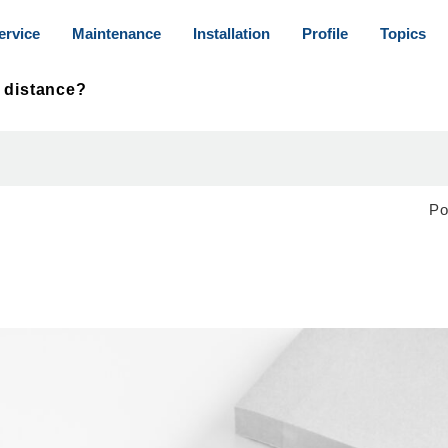
ervice
Maintenance
Installation
Profile
Topics
S distance?