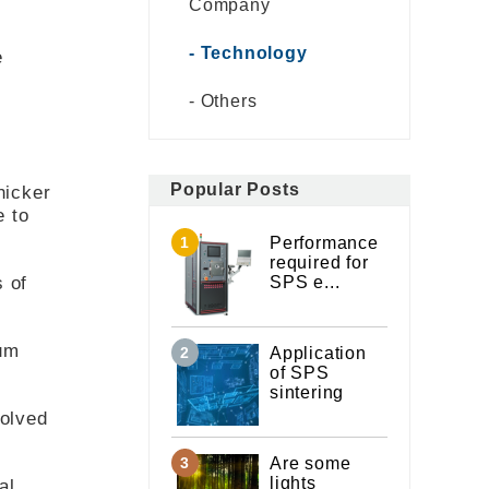
Company
Technology
e
Others
Popular Posts
hicker
e to
Performance
required for
s of
SPS e...
mum
Application
of SPS
sintering
volved
Are some
lights
al