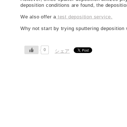
deposition conditions are found, the deposit
We also offer a
test deposition service.
Why not start by trying sputtering deposition 
0
シェア