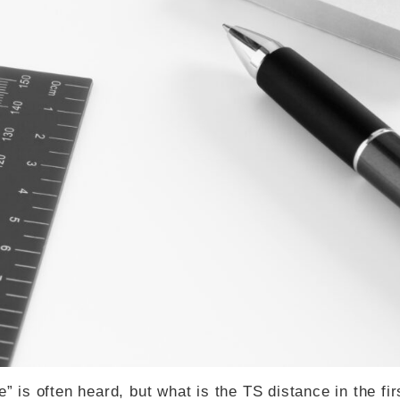
” is often heard, but what is the TS distance in the fir