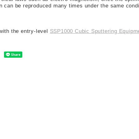
ion can be reproduced many times under the same condi
with the entry-level
SSP1000 Cubic Sputtering Equipm