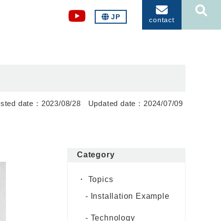
JP
contact
2023/08/28
2024/07/09
Category
Topics
Installation Example
Technology