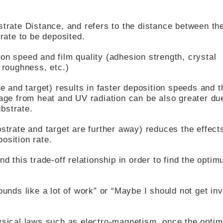
strate Distance, and refers to the distance between th
trate to be deposited.
on speed and film quality (adhesion strength, crystal
 roughness, etc.)
te and target) results in faster deposition speeds and t
mage from heat and UV radiation can be also greater du
bstrate.
strate and target are further away) reduces the effect
osition rate.
nd this trade-off relationship in order to find the opti
ounds like a lot of work” or “Maybe I should not get in
hysical laws such as electro-magnetism, once the optim