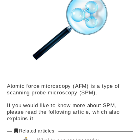
Atomic force microscopy (AFM) is a type of
scanning probe microscopy (SPM).
If you would like to know more about SPM,
please read the following article, which also
explains it.
Related articles.
What is a scanning probe