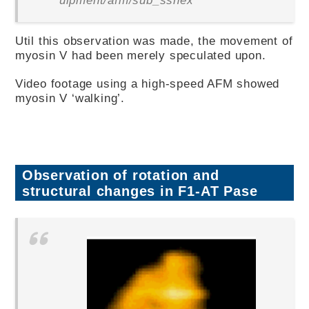
Util this observation was made, the movement of
myosin V had been merely speculated upon.
Video footage using a high-speed AFM showed
myosin V ‘walking’.
Observation of rotation and
structural changes in F1-AT Pase