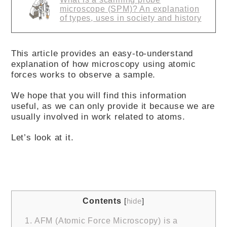
microscope (SPM)? An explanation
of types, uses in society and history
This article provides an easy-to-understand
explanation of how microscopy using atomic
forces works to observe a sample.
We hope that you will find this information
useful, as we can only provide it because we are
usually involved in work related to atoms.
Let’s look at it.
Contents
[
hide
]
1.
AFM (Atomic Force Microscopy) is a