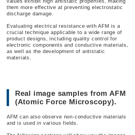
values exhibit high antistatic properties, making
them more effective at preventing electrostatic
discharge damage.
Evaluating electrical resistance with AFM is a
crucial technique applicable to a wide range of
product designs, including quality control for
electronic components and conductive materials,
as well as the development of antistatic
materials.
Real image samples from AFM
(Atomic Force Microscopy).
AFM can also observe non-conductive materials
and is used in various fields.