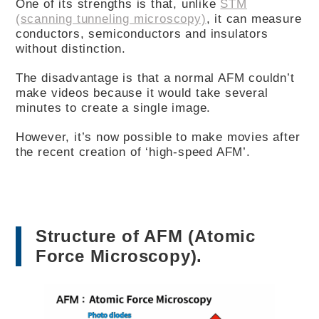
One of its strengths is that, unlike
STM
(scanning tunneling microscopy)
, it can measure
conductors, semiconductors and insulators
without distinction.
The disadvantage is that a normal AFM couldn’t
make videos because it would take several
minutes to create a single image.
However, it’s now possible to make movies after
the recent creation of ‘high-speed AFM’.
Structure of AFM (Atomic
Force Microscopy).