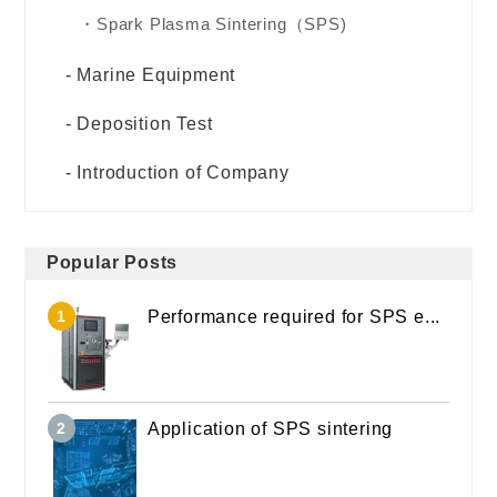
Spark Plasma Sintering（SPS)
Marine Equipment
Deposition Test
Introduction of Company
Popular Posts
Performance required for SPS e...
Application of SPS sintering