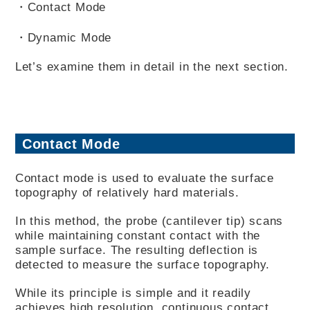
・Contact Mode
・Dynamic Mode
Let’s examine them in detail in the next section.
Contact Mode
Contact mode is used to evaluate the surface
topography of relatively hard materials.
In this method, the probe (cantilever tip) scans
while maintaining constant contact with the
sample surface. The resulting deflection is
detected to measure the surface topography.
While its principle is simple and it readily
achieves high resolution, continuous contact