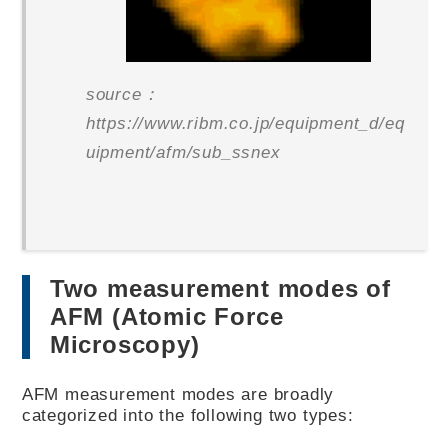
source：
https://www.ribm.co.jp/equipment_d/eq
uipment/afm/sub_ssnex
Two measurement modes of
AFM (Atomic Force
Microscopy)
AFM measurement modes are broadly
categorized into the following two types: