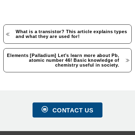
What is a transistor? This article explains types
and what they are used for!
Elements [Palladium] Let’s learn more about Pb,
atomic number 46! Basic knowledge of
chemistry useful in society.
CONTACT US