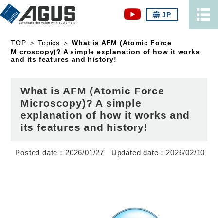
JP
TOP
＞
Topics
＞
What is AFM (Atomic Force
Microscopy)? A simple explanation of how it works
and its features and history!
What is AFM (Atomic Force
Microscopy)? A simple
explanation of how it works and
its features and history!
2026/01/27
2026/02/10