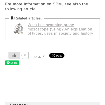
For more information on SPM, see also the
following article.
Related articles.
What is a scanning probe
microscope (SPM)? An explanation
of types, uses in society and history
0
シェア