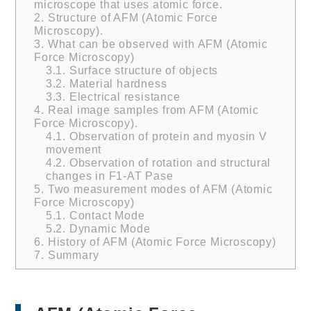
microscope that uses atomic force.
2.
Structure of AFM (Atomic Force
Microscopy).
3.
What can be observed with AFM (Atomic
Force Microscopy)
3.1.
Surface structure of objects
3.2.
Material hardness
3.3.
Electrical resistance
4.
Real image samples from AFM (Atomic
Force Microscopy).
4.1.
Observation of protein and myosin V
movement
4.2.
Observation of rotation and structural
changes in F1-AT Pase
5.
Two measurement modes of AFM (Atomic
Force Microscopy)
5.1.
Contact Mode
5.2.
Dynamic Mode
6.
History of AFM (Atomic Force Microscopy)
7.
Summary