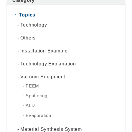
Category
Topics
Technology
Others
Installation Example
Technology Explanation
Vacuum Equipment
PEEM
Sputtering
ALD
Evaporation
Material Synthesis System