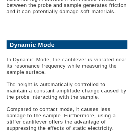
between the probe and sample generates friction
and it can potentially damage soft materials.
Dynamic Mode
In Dynamic Mode, the cantilever is vibrated near
its resonance frequency while measuring the
sample surface.
The height is automatically controlled to
maintain a constant amplitude change caused by
the probe interacting with the sample.
Compared to contact mode, it causes less
damage to the sample. Furthermore, using a
stiffer cantilever offers the advantage of
suppressing the effects of static electricity.