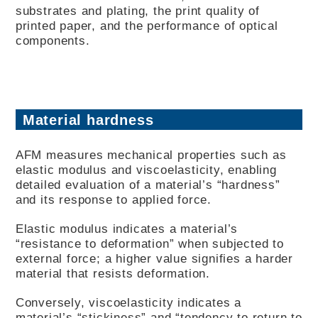
substrates and plating, the print quality of
printed paper, and the performance of optical
components.
Material hardness
AFM measures mechanical properties such as
elastic modulus and viscoelasticity, enabling
detailed evaluation of a material’s “hardness”
and its response to applied force.
Elastic modulus indicates a material’s
“resistance to deformation” when subjected to
external force; a higher value signifies a harder
material that resists deformation.
Conversely, viscoelasticity indicates a
material’s “stickiness” and “tendency to return to