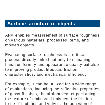
Surface structure of objects
AFM enables measurement of surface roughness
on various materials, processed items, and
molded objects.
Evaluating surface roughness is a critical
process directly linked not only to managing
finish uniformity and appearance quality but also
to improving product lifespan, friction
characteristics, and mechanical efficiency.
For example, it can be utilized for a wide range
of evaluations, including the reflective properties
of gloss finishes, the airtightness of packaging,
the texture of embossed finishes, the friction
force of clutches and valves, the adhesion of