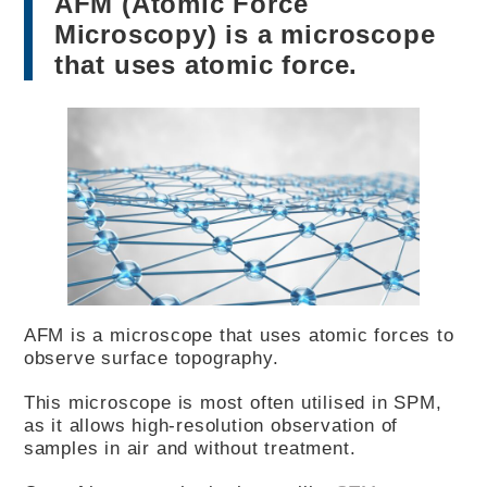
AFM (Atomic Force
Microscopy) is a microscope
that uses atomic force.
AFM is a microscope that uses atomic forces to
observe surface topography.
This microscope is most often utilised in SPM,
as it allows high-resolution observation of
samples in air and without treatment.