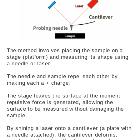
The method involves placing the sample on a
stage (platform) and measuring its shape using
a needle or laser.
The needle and sample repel each other by
making each a + charge.
The stage leaves the surface at the moment
repulsive force is generated, allowing the
surface to be measured without damaging the
sample.
By shining a laser onto a cantilever (a plate with
a needle attached), the cantilever deforms,