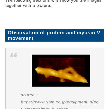
The following sections will show you the images
together with a picture.
Observation of protein and myosin V
movement
source：
https://www.ribm.co.jp/equipment_d/eq
uipment/afm/sub_ssnex