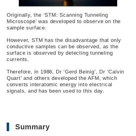
Originally, the ‘STM: Scanning Tunneling
Microscope’ was developed to observe on the
sample surface.
However, STM has the disadvantage that only
conductive samples can be observed, as the
surface is observed by detecting tunneling
currents.
Therefore, in 1986, Dr ‘Gerd Beinig’, Dr ‘Calvin
Quart’ and others developed the AFM, which
converts interatomic energy into electrical
signals, and has been used to this day.
Summary