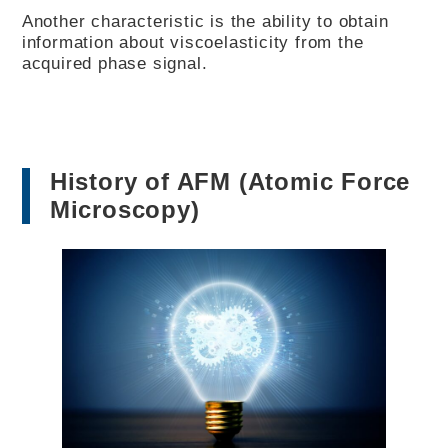
Another characteristic is the ability to obtain
information about viscoelasticity from the
acquired phase signal.
History of AFM (Atomic Force
Microscopy)