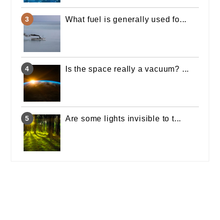
What fuel is generally used fo...
Is the space really a vacuum? ...
Are some lights invisible to t...