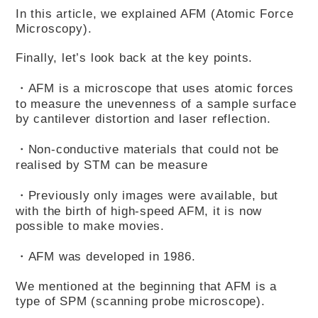
In this article, we explained AFM (Atomic Force
Microscopy).
Finally, let’s look back at the key points.
・AFM is a microscope that uses atomic forces
to measure the unevenness of a sample surface
by cantilever distortion and laser reflection.
・Non-conductive materials that could not be
realised by STM can be measure
・Previously only images were available, but
with the birth of high-speed AFM, it is now
possible to make movies.
・AFM was developed in 1986.
We mentioned at the beginning that AFM is a
type of SPM (scanning probe microscope).