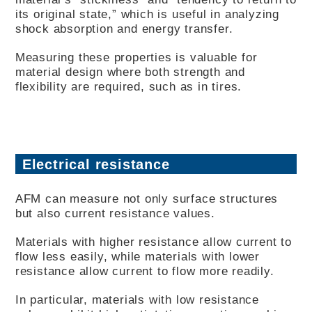
its original state,” which is useful in analyzing
shock absorption and energy transfer.
Measuring these properties is valuable for
material design where both strength and
flexibility are required, such as in tires.
Electrical resistance
AFM can measure not only surface structures
but also current resistance values.
Materials with higher resistance allow current to
flow less easily, while materials with lower
resistance allow current to flow more readily.
In particular, materials with low resistance