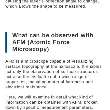
causing the laser’s reflection angle to change,
which allows the shape to be measured.
What can be observed with
AFM (Atomic Force
Microscopy)
AFM is a microscope capable of visualizing
surface topography at the nanoscale. It enables
not only the observation of surface structures
but also the evaluation of a wide range of
properties, including material hardness and
electrical resistance.
Here, we will examine in detail what kind of
information can be obtained with AFM, broken
down by specific measurement parameters.