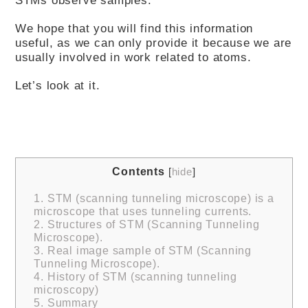
We hope that you will find this information
useful, as we can only provide it because we are
usually involved in work related to atoms.
Let’s look at it.
Contents
[
hide
]
1.
STM (scanning tunneling microscope) is a
microscope that uses tunneling currents.
2.
Structures of STM (Scanning Tunneling
Microscope).
3.
Real image sample of STM (Scanning
Tunneling Microscope).
4.
History of STM (scanning tunneling
microscopy)
5.
Summary