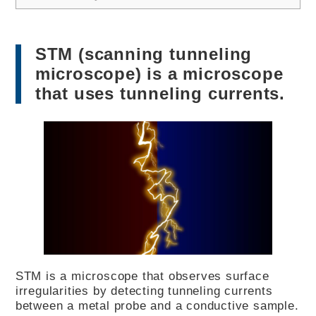
STM (scanning tunneling
microscope) is a microscope
that uses tunneling currents.
STM is a microscope that observes surface
irregularities by detecting tunneling currents
between a metal probe and a conductive sample.