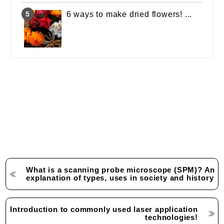
6 ways to make dried flowers! ...
What is a scanning probe microscope (SPM)? An
explanation of types, uses in society and history
Introduction to commonly used laser application
technologies!