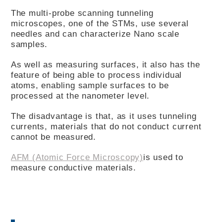
The multi-probe scanning tunneling
microscopes, one of the STMs, use several
needles and can characterize Nano scale
samples.
As well as measuring surfaces, it also has the
feature of being able to process individual
atoms, enabling sample surfaces to be
processed at the nanometer level.
The disadvantage is that, as it uses tunneling
currents, materials that do not conduct current
cannot be measured.
AFM (Atomic Force Microscopy)
is used to
measure conductive materials.