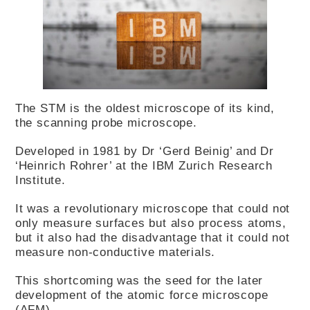
The STM is the oldest microscope of its kind,
the scanning probe microscope.
Developed in 1981 by Dr ‘Gerd Beinig’ and Dr
‘Heinrich Rohrer’ at the IBM Zurich Research
Institute.
It was a revolutionary microscope that could not
only measure surfaces but also process atoms,
but it also had the disadvantage that it could not
measure non-conductive materials.
This shortcoming was the seed for the later
development of the atomic force microscope
(AFM).