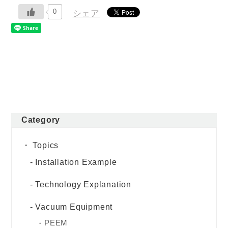
0
シェア
Category
Topics
Installation Example
Technology Explanation
Vacuum Equipment
PEEM