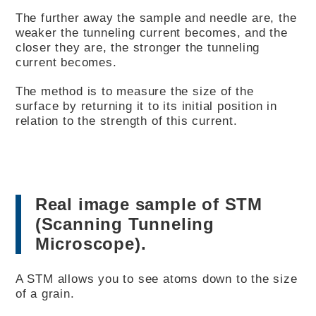
The further away the sample and needle are, the
weaker the tunneling current becomes, and the
closer they are, the stronger the tunneling
current becomes.
The method is to measure the size of the
surface by returning it to its initial position in
relation to the strength of this current.
Real image sample of STM
(Scanning Tunneling
Microscope).
A STM allows you to see atoms down to the size
of a grain.