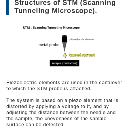
Structures of STM (Scanning
Tunneling Microscope).
Piezoelectric elements are used in the cantilever
to which the STM probe is attached.
The system is based on a piezo element that is
distorted by applying a voltage to it, and by
adjusting the distance between the needle and
the sample, the unevenness of the sample
surface can be detected.