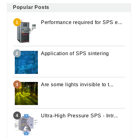
Popular Posts
Performance required for SPS e...
Application of SPS sintering
Are some lights invisible to t...
Ultra-High Pressure SPS - Intr...