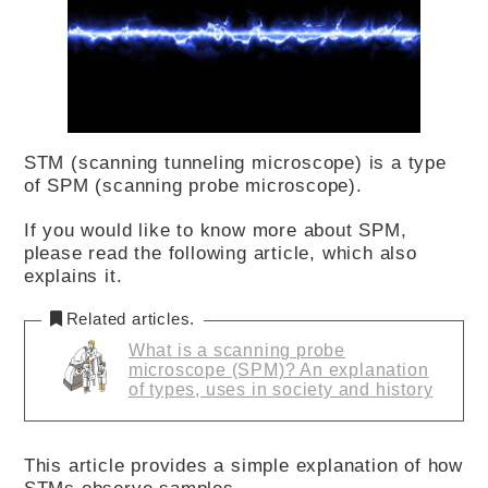
STM (scanning tunneling microscope) is a type
of SPM (scanning probe microscope).
If you would like to know more about SPM,
please read the following article, which also
explains it.
Related articles.
What is a scanning probe
microscope (SPM)? An explanation
of types, uses in society and history
This article provides a simple explanation of how
STMs observe samples.