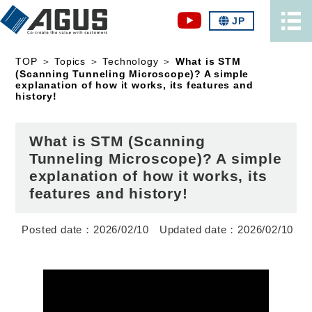
JP
TOP
＞
Topics
＞
Technology
＞
What is STM
(Scanning Tunneling Microscope)? A simple
explanation of how it works, its features and
history!
What is STM (Scanning
Tunneling Microscope)? A simple
explanation of how it works, its
features and history!
2026/02/10
2026/02/10