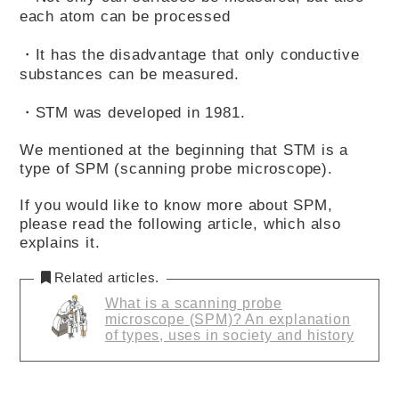
each atom can be processed
・It has the disadvantage that only conductive
substances can be measured.
・STM was developed in 1981.
We mentioned at the beginning that STM is a
type of SPM (scanning probe microscope).
If you would like to know more about SPM,
please read the following article, which also
explains it.
Related articles.
What is a scanning probe
microscope (SPM)? An explanation
of types, uses in society and history