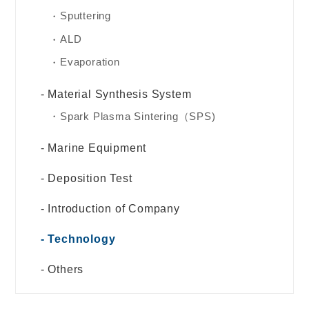
Sputtering
ALD
Evaporation
Material Synthesis System
Spark Plasma Sintering（SPS)
Marine Equipment
Deposition Test
Introduction of Company
Technology
Others