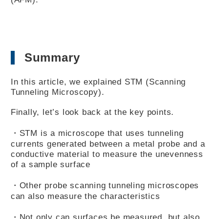
Summary
In this article, we explained STM (Scanning
Tunneling Microscopy).
Finally, let’s look back at the key points.
・STM is a microscope that uses tunneling
currents generated between a metal probe and a
conductive material to measure the unevenness
of a sample surface
・Other probe scanning tunneling microscopes
can also measure the characteristics
・Not only can surfaces be measured, but also