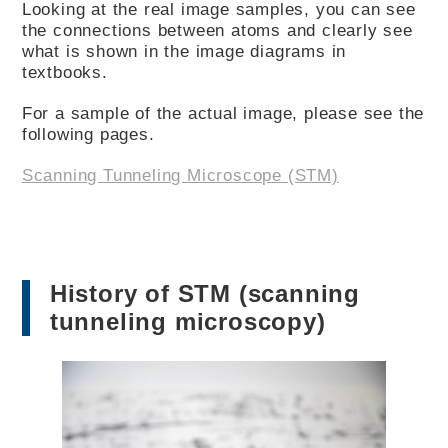
Looking at the real image samples, you can see
the connections between atoms and clearly see
what is shown in the image diagrams in
textbooks.
For a sample of the actual image, please see the
following pages.
Scanning Tunneling Microscope (STM)
History of STM (scanning
tunneling microscopy)