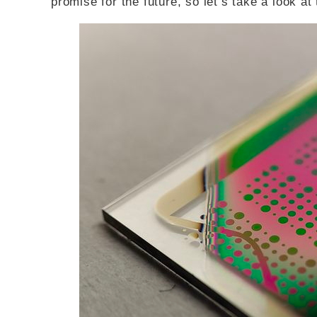
promise for the future, so let’s take a look at 