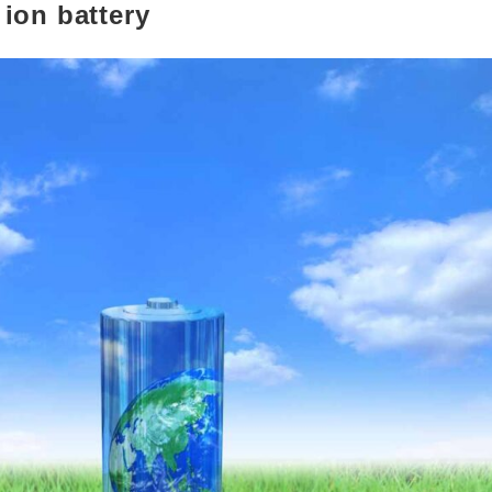
ion battery