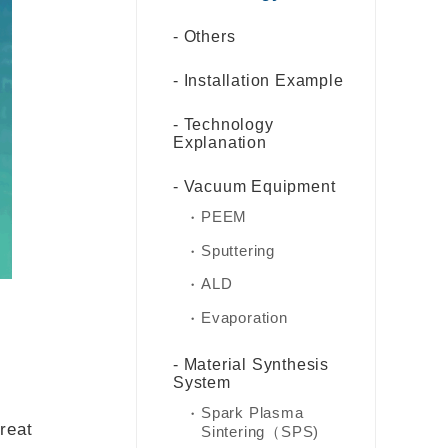
Others
Installation Example
Technology
Explanation
Vacuum Equipment
PEEM
Sputtering
ALD
Evaporation
Material Synthesis
System
Spark Plasma
great
Sintering（SPS)