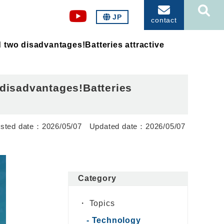
JP
contact
 two disadvantages!Batteries attractive
 disadvantages!Batteries
2026/05/07
2026/05/07
Category
Topics
Technology