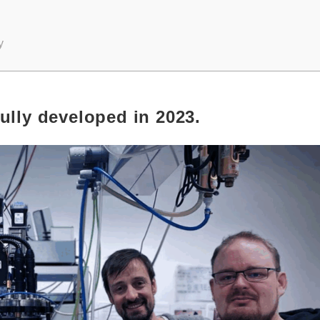
y
ully developed in 2023.