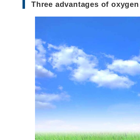
Three advantages of oxygen 