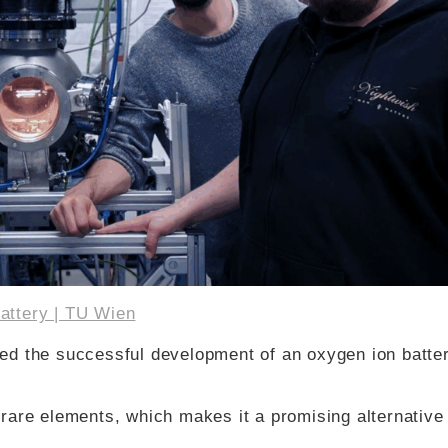
attery | TU Wien
ed the successful development of an oxygen ion batter
rare elements, which makes it a promising alternative