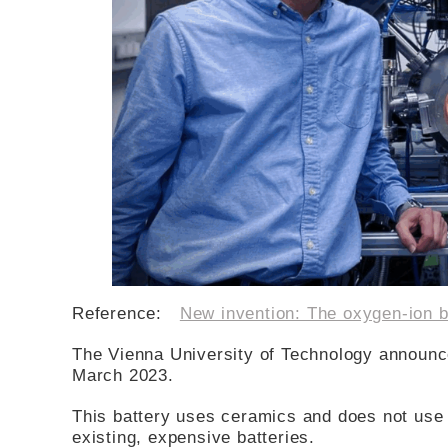
Reference:
New invention: The oxygen-ion b
The Vienna University of Technology announc
March 2023.
This battery uses ceramics and does not use 
existing, expensive batteries.