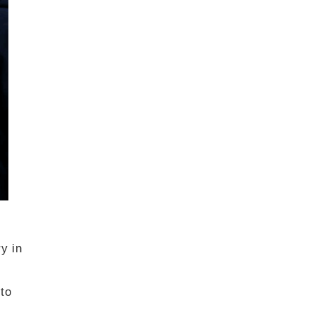
y in
 to