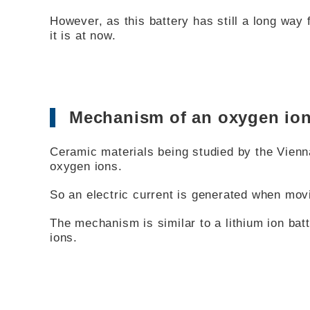
However, as this battery has still a long way 
it is at now.
Mechanism of an oxygen ion
Ceramic materials being studied by the Vienn
oxygen ions.
So an electric current is generated when mov
The mechanism is similar to a lithium ion batt
ions.