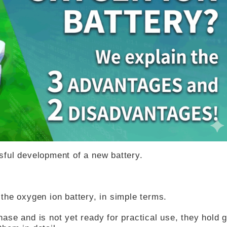
ful development of a new battery.
, the oxygen ion battery, in simple terms.
phase and is not yet ready for practical use, they hold 