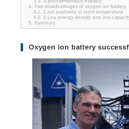
3.3.
3.environmentally friendly
4.
Two disadvantages of oxygen ion battery
4.1.
1.not available at room temperature
4.2.
2.Low energy density and low capacit
5.
Summary
Oxygen ion battery successf