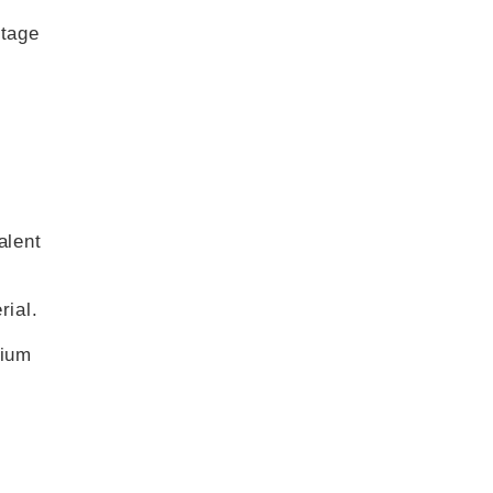
stage
alent
rial.
hium