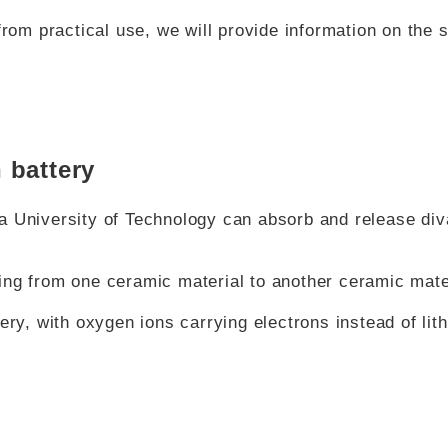
from practical use, we will provide information on the 
 battery
a University of Technology can absorb and release div
ing from one ceramic material to another ceramic mate
ery, with oxygen ions carrying electrons instead of lit