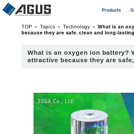
Products
S
TOP
＞
Topics
＞
Technology
＞
What is an oxy
because they are safe, clean and long-lasting
What is an oxygen ion battery? 
attractive because they are safe,