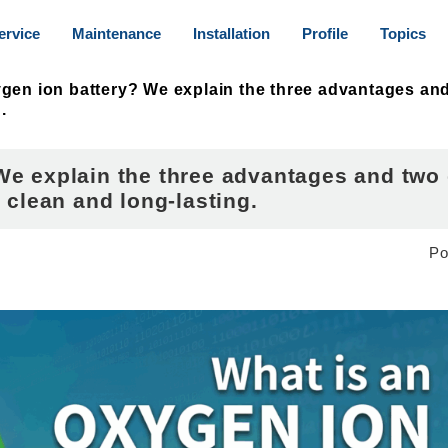
ervice
Maintenance
Installation
Profile
Topics
gen ion battery? We explain the three advantages and
.
We explain the three advantages and two
 clean and long-lasting.