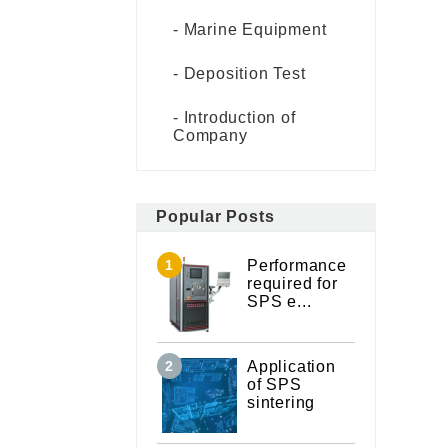
Marine Equipment
Deposition Test
Introduction of
Company
Popular Posts
Performance
required for
SPS e...
Application
of SPS
sintering