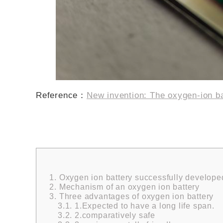
Reference：
New invention: The oxygen-ion b
1.
Oxygen ion battery successfully develope
2.
Mechanism of an oxygen ion battery
3.
Three advantages of oxygen ion battery
3.1.
1.Expected to have a long life span.
3.2.
2.comparatively safe