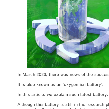
In March 2023, there was news of the success
It is also known as an ‘oxygen ion battery’.
In this article, we explain such latest battery
Although this battery is still in the research 