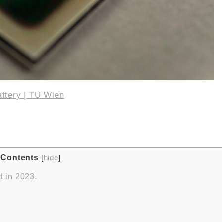
attery | TU Wien
Contents
[
hide
]
d in 2023.