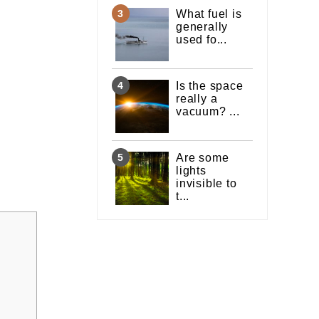
What fuel is
generally
used fo...
Is the space
really a
vacuum? ...
Are some
lights
invisible to
t...