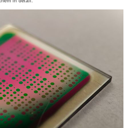
them in detail.